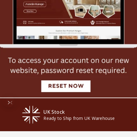
UK Stock
Ready to Ship from UK Warehouse