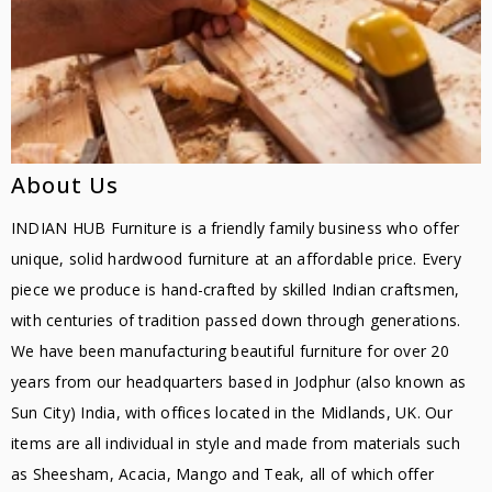
About Us
INDIAN HUB Furniture is a friendly family business who offer
unique, solid hardwood furniture at an affordable price. Every
piece we produce is hand-crafted by skilled Indian craftsmen,
with centuries of tradition passed down through generations.
We have been manufacturing beautiful furniture for over 20
years from our headquarters based in Jodphur (also known as
Sun City) India, with offices located in the Midlands, UK. Our
items are all individual in style and made from materials such
as Sheesham, Acacia, Mango and Teak, all of which offer