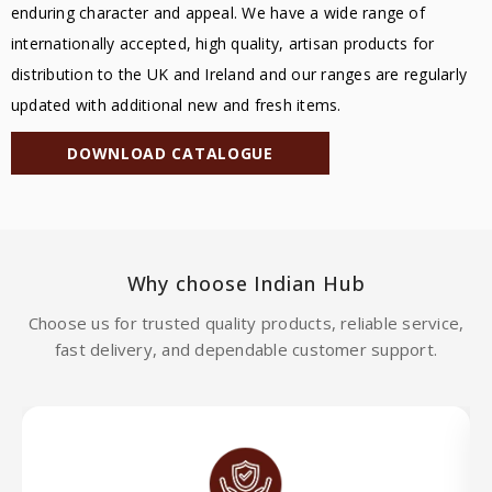
enduring character and appeal. We have a wide range of
internationally accepted, high quality, artisan products for
distribution to the UK and Ireland and our ranges are regularly
updated with additional new and fresh items.
DOWNLOAD CATALOGUE
Why choose Indian Hub
Choose us for trusted quality products, reliable service,
fast delivery, and dependable customer support.