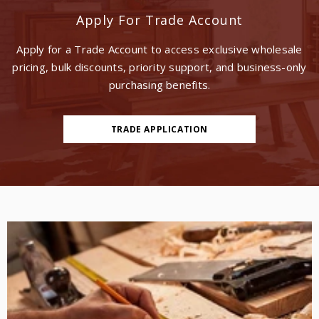
Apply For Trade Account
Apply for a Trade Account to access exclusive wholesale
pricing, bulk discounts, priority support, and business-only
purchasing benefits.
TRADE APPLICATION