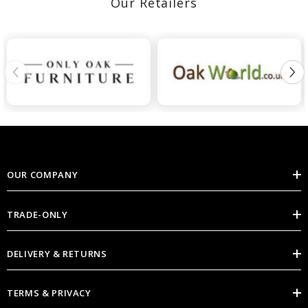
Our Retailers
OUR COMPANY
TRADE-ONLY
DELIVERY & RETURNS
TERMS & PRIVACY