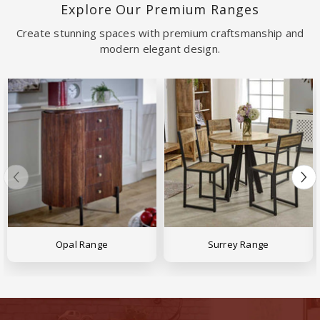
Explore Our Premium Ranges
Create stunning spaces with premium craftsmanship and
modern elegant design.
Opal Range
Surrey Range