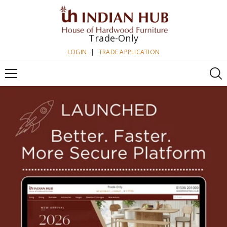
SKIP TO CONTENT
Trade-Only
LOGIN
|
TRADE APPLICATION