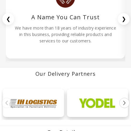
A Name You Can Trust
❮
❯
We have more than 18 years of industry experience
in this business, providing reliable products and
services to our customers.
Our Delivery Partners